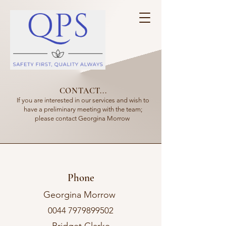
CONTACT...
If you are interested in our services and wish to
have a preliminary meeting with the team;
please contact Georgina Morrow
Phone
Georgina Morrow
0044 7979899502