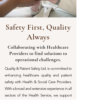
Safety First, Quality
Always
Collaborating with Healthcare
Providers to find solutions to
operational challenges.
Quality & Patient Safety Ltd. is committed to
enhancing healthcare quality and patient
safety with Health & Social Care Providers.
With a broad and extensive experience in all
sectors of the Health Service, we support
service providers (both public and private) in